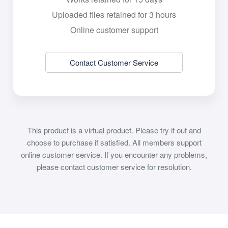
Uploaded files retained for 3 hours
Online customer support
Contact Customer Service
This product is a virtual product. Please try it out and
choose to purchase if satisfied. All members support
online customer service. If you encounter any problems,
please contact customer service for resolution.