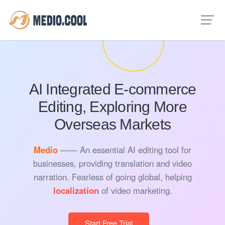
AI Integrated E-commerce
Editing, Exploring More
Overseas Markets
Medio
—— An essential AI editing tool for
businesses, providing translation and video
narration. Fearless of going global, helping
localization
of video marketing.
Start Free Trial