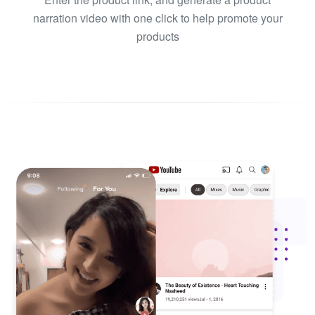
narration video with one click to help promote your
products