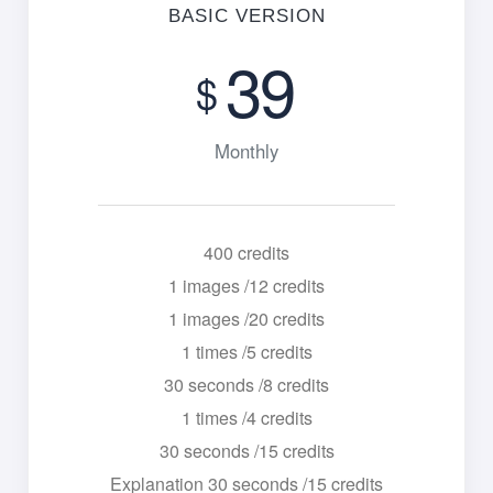
BASIC VERSION
39
$
Monthly
400 credits
1 images /12 credits
1 images /20 credits
1 times /5 credits
30 seconds /8 credits
1 times /4 credits
30 seconds /15 credits
Explanation 30 seconds /15 credits