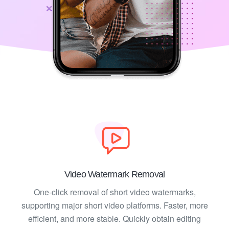
Video Watermark Removal
One-click removal of short video watermarks,
supporting major short video platforms. Faster, more
efficient, and more stable. Quickly obtain editing