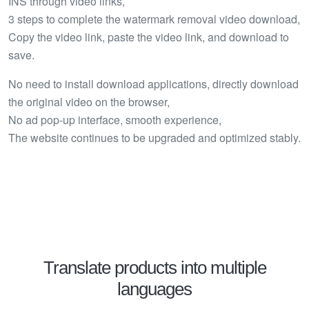
INS through video links,
3 steps to complete the watermark removal video download,
Copy the video link, paste the video link, and download to
save.
No need to install download applications, directly download
the original video on the browser,
No ad pop-up interface, smooth experience,
The website continues to be upgraded and optimized stably.
Translate products into multiple
languages