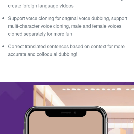
create foreign language videos
Support voice cloning for original voice dubbing, support
multi-character voice cloning, male and female voices
cloned separately for more fun
Correct translated sentences based on context for more
accurate and colloquial dubbing!