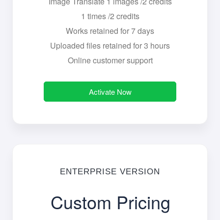
Image Translate 1 images /2 credits
1 times /2 credits
Works retained for 7 days
Uploaded files retained for 3 hours
Online customer support
Activate Now
ENTERPRISE VERSION
Custom Pricing