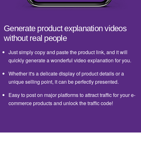
Generate product explanation videos
without real people
Just simply copy and paste the product link, and it will
quickly generate a wonderful video explanation for you.
Whether it's a delicate display of product details or a
unique selling point, it can be perfectly presented.
Easy to post on major platforms to attract traffic for your e-
commerce products and unlock the traffic code!