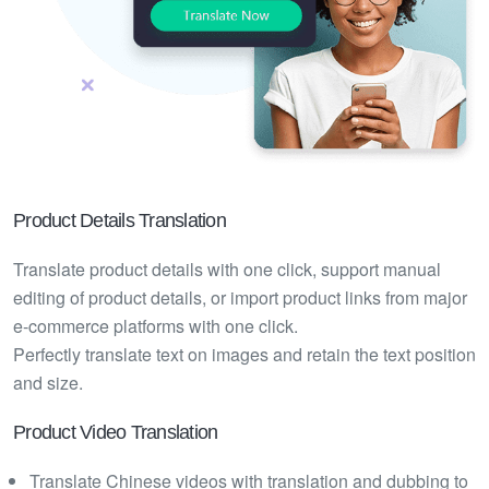
Product Details Translation
Translate product details with one click, support manual
editing of product details, or import product links from major
e-commerce platforms with one click.
Perfectly translate text on images and retain the text position
and size.
Product Video Translation
Translate Chinese videos with translation and dubbing to