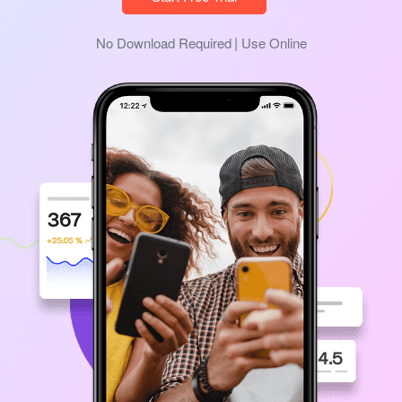
No Download Required
Use Online