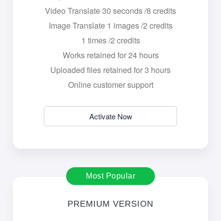
Video Translate 30 seconds /8 credits
Image Translate 1 images /2 credits
1 times /2 credits
Works retained for 24 hours
Uploaded files retained for 3 hours
Online customer support
Activate Now
Most Popular
PREMIUM VERSION