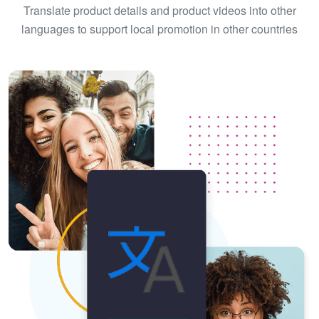
Translate product details and product videos into other
languages to support local promotion in other countries