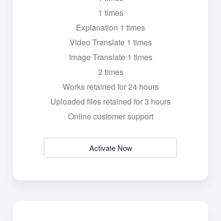
1 times
Explanation 1 times
Video Translate 1 times
Image Translate 1 times
2 times
Works retained for 24 hours
Uploaded files retained for 3 hours
Online customer support
Activate Now