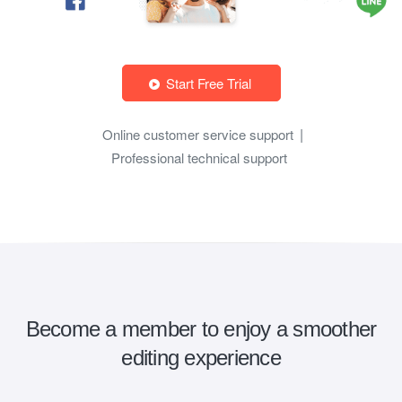
Start Free Trial
Online customer service support
Professional technical support
Become a member to enjoy a smoother
editing experience