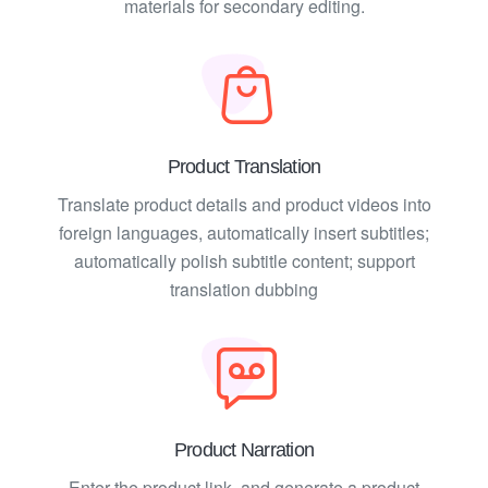
materials for secondary editing.
Product Translation
Translate product details and product videos into
foreign languages, automatically insert subtitles;
automatically polish subtitle content; support
translation dubbing
Product Narration
Enter the product link, and generate a product