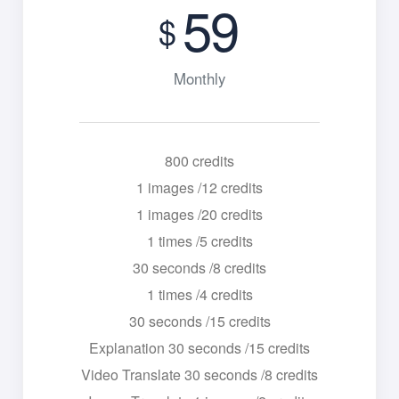
59
$
Monthly
800 credits
1 images /12 credits
1 images /20 credits
1 times /5 credits
30 seconds /8 credits
1 times /4 credits
30 seconds /15 credits
Explanation 30 seconds /15 credits
Video Translate 30 seconds /8 credits