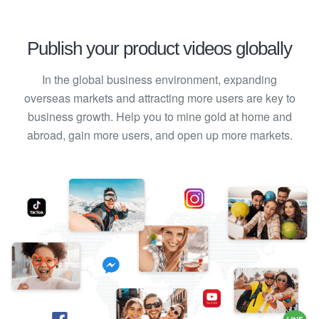
Publish your product videos globally
In the global business environment, expanding
overseas markets and attracting more users are key to
business growth. Help you to mine gold at home and
abroad, gain more users, and open up more markets.