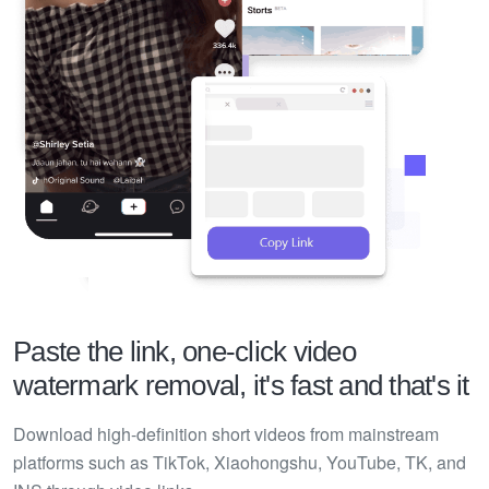
Paste the link, one-click video
watermark removal, it's fast and that's it
Download high-definition short videos from mainstream
platforms such as TikTok, Xiaohongshu, YouTube, TK, and