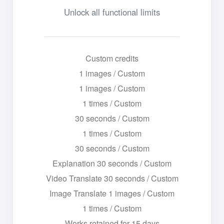
Unlock all functional limits
Custom credits
1 images / Custom
1 images / Custom
1 times / Custom
30 seconds / Custom
1 times / Custom
30 seconds / Custom
Explanation 30 seconds / Custom
Video Translate 30 seconds / Custom
Image Translate 1 images / Custom
1 times / Custom
Works retained for 15 days