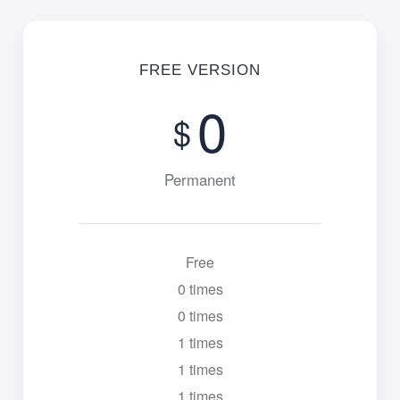
FREE VERSION
0
$
Permanent
Free
0 times
0 times
1 times
1 times
1 times